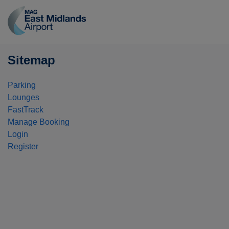
East
Midlands
Airport
logo
Sitemap
Parking
Lounges
FastTrack
Manage Booking
Login
Register