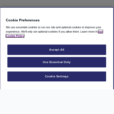
Cookie Preferences
We use essential cookies to run our site and optional cookies to improve your
experience.
We'll only set optional cookies if you allow them.
Learn more in
our
Cookie Policy
Accept All
Use Essential Only
Cookie Settings
Manage Booking
MasterCard
Visa
American
Park
Express
Mark
PayPal